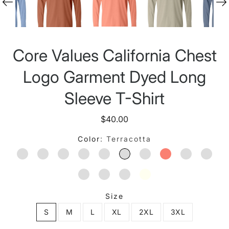
Core Values California Chest
Logo Garment Dyed Long
Sleeve T-Shirt
$40.00
Color
Terracotta
YAM
BLUE JEAN
MUSTARD
HEMP
WASHED DENIM
TERRACOTTA
MIDNIGHT
BRIGHT SALMO
ISLAND RE
GRAP
CHAMBRAY
SANDSTONE
ESPRESSO
IVORY
Size
S
M
L
XL
2XL
3XL