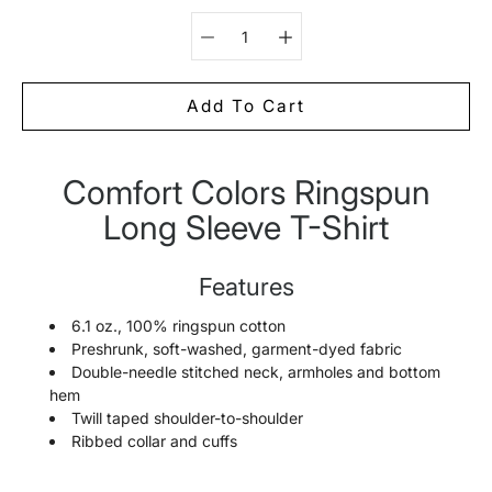
Select variant
Add To Cart
Comfort Colors Ringspun
Notify
me
Long Sleeve T-Shirt
when
this
product
is
Features
available:
6.1 oz., 100% ringspun cotton
Preshrunk, soft-washed, garment-dyed fabric
Double-needle stitched neck, armholes and bottom
hem
Twill taped shoulder-to-shoulder
Ribbed collar and cuffs