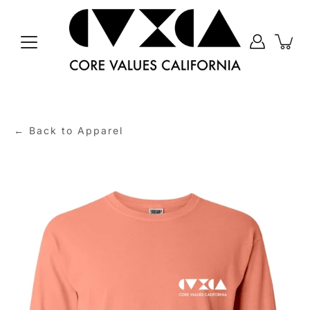
Skip
to
content
← Back to Apparel