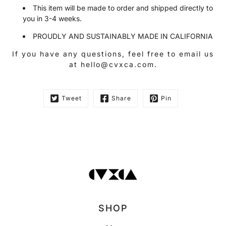
This item will be made to order and shipped directly to
you in 3-4 weeks.
PROUDLY AND SUSTAINABLY MADE IN CALIFORNIA
If you have any questions, feel free to email us
at hello@cvxca.com.
Tweet
Share
Pin
SHOP