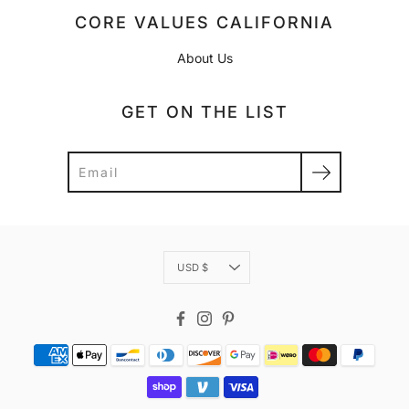
CORE VALUES CALIFORNIA
About Us
GET ON THE LIST
Search
Currency
USD $
Facebook
Instagram
Pinterest