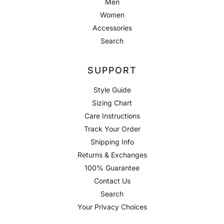
Men
Women
Accessories
Search
SUPPORT
Style Guide
Sizing Chart
Care Instructions
Track Your Order
Shipping Info
Returns & Exchanges
100% Guarantee
Contact Us
Search
Your Privacy Choices