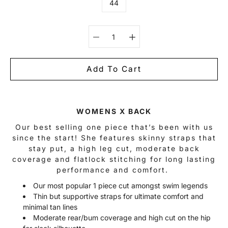
44
Select variant
Add To Cart
Notify
WOMENS X BACK
me
when
Our best selling one piece that’s been with us
this
since the start! She features skinny straps that
product
is
stay put, a high leg cut, moderate back
available:
coverage and flatlock stitching for long lasting
performance and comfort.
Our most popular 1 piece cut amongst swim legends
Thin but supportive straps for ultimate comfort and
minimal tan lines
Moderate rear/bum coverage and high cut on the hip