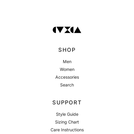
SHOP
Men
Women
Accessories
Search
SUPPORT
Style Guide
Sizing Chart
Care Instructions