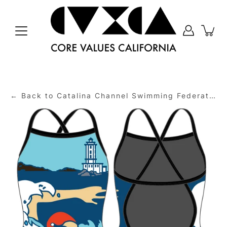
Skip
to
content
← Back to Catalina Channel Swimming Federation (CCSF)