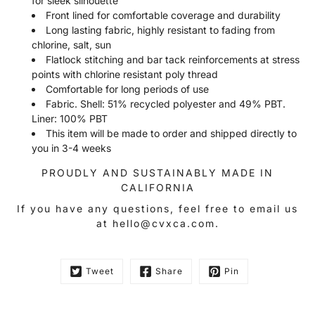
for sleek silhouette
Front lined for comfortable coverage and durability
Long lasting fabric, highly resistant to fading from
chlorine, salt, sun
Flatlock stitching and bar tack reinforcements at stress
points with chlorine resistant poly thread
Comfortable for long periods of use
Fabric. Shell: 51% recycled polyester and 49% PBT.
Liner: 100% PBT
This item will be made to order and shipped directly to
you in 3-4 weeks
PROUDLY AND SUSTAINABLY MADE IN
CALIFORNIA
If you have any questions, feel free to email us
at hello@cvxca.com.
Tweet
Share
Pin