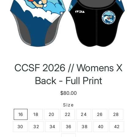
CCSF 2026 // Womens X
Back - Full Print
$80.00
Size
16
18
20
22
24
26
28
30
32
34
36
38
40
42