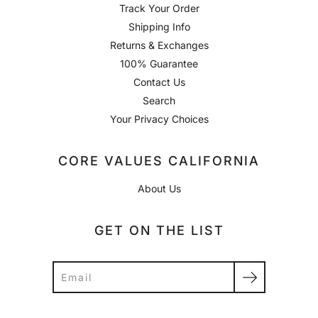
Track Your Order
Shipping Info
Returns & Exchanges
100% Guarantee
Contact Us
Search
Your Privacy Choices
CORE VALUES CALIFORNIA
About Us
GET ON THE LIST
Search