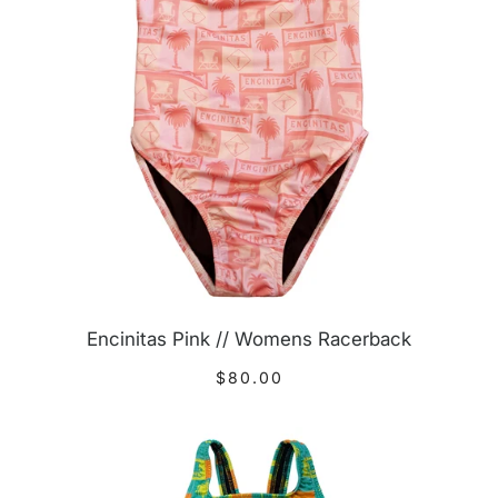
Encinitas Pink // Womens Racerback
$80.00