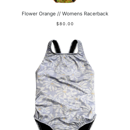
Flower Orange // Womens Racerback
$80.00