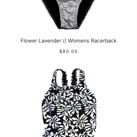
Flower Lavender // Womens Racerback
$80.00