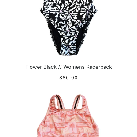
Flower Black // Womens Racerback
$80.00