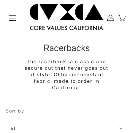
Skip
to
content
Racerbacks
The racerback, a classic and
secure cut that never goes out
of style. Chlorine-resistant
fabric, made to order in
California.
Sort by:
Sort
by