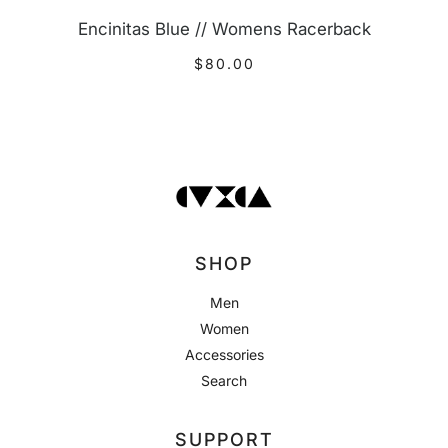
Encinitas Blue // Womens Racerback
$80.00
SHOP
Men
Women
Accessories
Search
SUPPORT