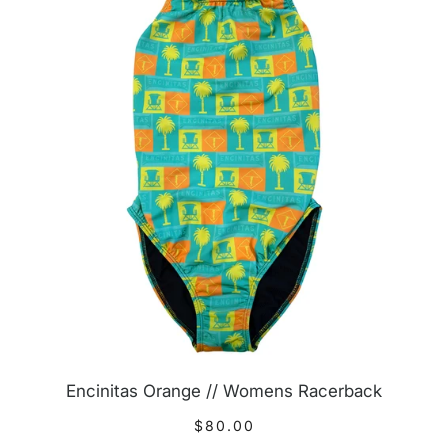
Encinitas Orange // Womens Racerback
$80.00