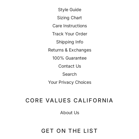
Style Guide
Sizing Chart
Care Instructions
Track Your Order
Shipping Info
Returns & Exchanges
100% Guarantee
Contact Us
Search
Your Privacy Choices
CORE VALUES CALIFORNIA
About Us
GET ON THE LIST