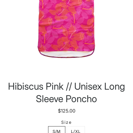
Hibiscus Pink // Unisex Long
Sleeve Poncho
$125.00
Size
S/M
L/XL