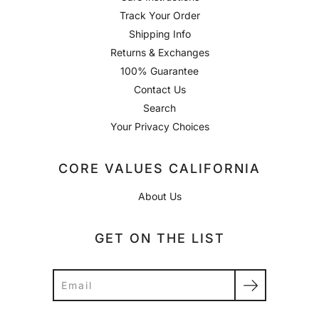
Track Your Order
Shipping Info
Returns & Exchanges
100% Guarantee
Contact Us
Search
Your Privacy Choices
CORE VALUES CALIFORNIA
About Us
GET ON THE LIST
Search