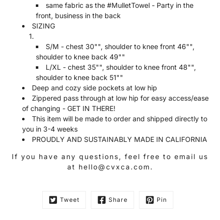
same fabric as the #MulletTowel - Party in the
front, business in the back
SIZING
S/M - chest 30"", shoulder to knee front 46"",
shoulder to knee back 49""
L/XL
- chest 35"", shoulder to knee front 48"",
shoulder to knee back 51""
Deep and cozy side pockets at low hip
Zippered pass through at low hip for easy access/ease
of changing - GET IN THERE!
This item will be made to order and shipped directly to
you in 3-4 weeks
PROUDLY AND SUSTAINABLY MADE IN CALIFORNIA
If you have any questions, feel free to email us
at hello@cvxca.com.
Tweet
Share
Pin