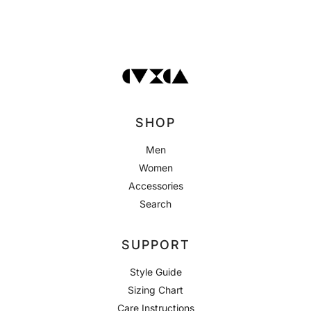
SHOP
Men
Women
Accessories
Search
SUPPORT
Style Guide
Sizing Chart
Care Instructions