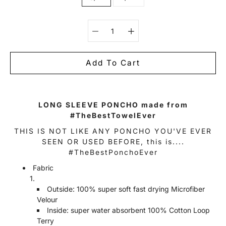
Select variant
Add To Cart
Notify
LONG SLEEVE PONCHO made from
me
#TheBestTowelEver
when
this
THIS IS NOT LIKE ANY PONCHO YOU'VE EVER
product
is
SEEN OR USED BEFORE, this is....
available:
#TheBestPonchoEver
Fabric
Outside: 100% super soft fast drying Microfiber
Velour
Inside: super water absorbent 100% Cotton Loop
Terry