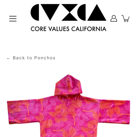
Skip
to
content
← Back to Ponchos