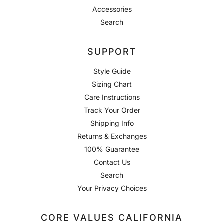
Accessories
Search
SUPPORT
Style Guide
Sizing Chart
Care Instructions
Track Your Order
Shipping Info
Returns & Exchanges
100% Guarantee
Contact Us
Search
Your Privacy Choices
CORE VALUES CALIFORNIA