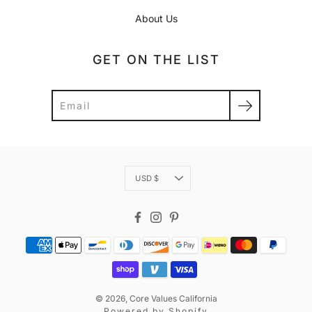
About Us
GET ON THE LIST
Search
Currency
USD $
Facebook
Instagram
Pinterest
© 2026,
Core Values California
Powered by
Shopify