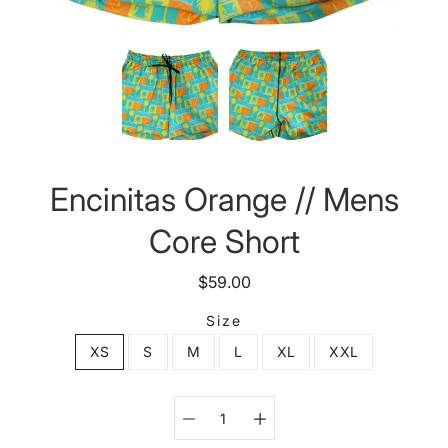
Encinitas Orange // Mens
Core Short
$59.00
Size
XS
S
M
L
XL
XXL
Select variant