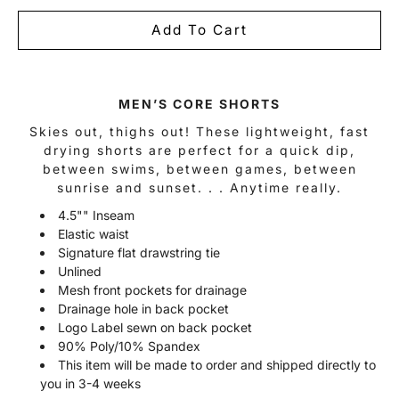
Add To Cart
Notify
MEN’S CORE SHORTS
me
when
Skies out, thighs out! These lightweight, fast
this
drying shorts are perfect for a quick dip,
product
is
between swims, between games, between
available:
sunrise and sunset. . . Anytime really.
4.5"" Inseam
Elastic waist
Signature flat drawstring tie
Unlined
Mesh front pockets for drainage
Drainage hole in back pocket
Logo Label sewn on back pocket
90% Poly/10% Spandex
This item will be made to order and shipped directly to
you in 3-4 weeks