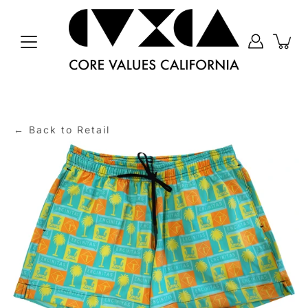
Skip
to
content
← Back to Retail