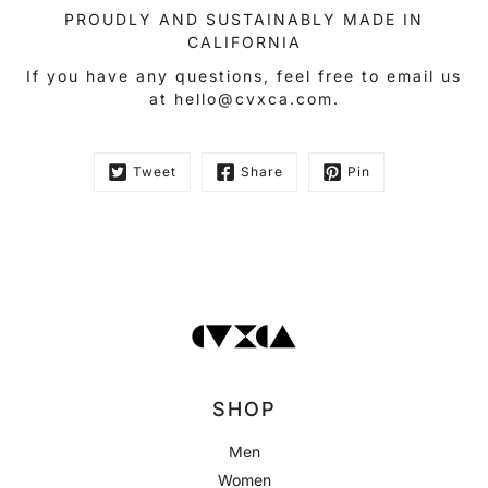
PROUDLY AND SUSTAINABLY MADE IN
CALIFORNIA
If you have any questions, feel free to email us
at hello@cvxca.com.
Tweet
Share
Pin
SHOP
Men
Women