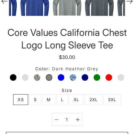
Core Values California Chest
Logo Long Sleeve Tee
$30.00
Color
Dark Heather Grey
BLACK
CARDINAL
CHARCOAL
DARK HEATHER GREY
HEATHER COLUMBIA BLUE
INDIGO
MIDNIGHT NAVY
MILITARY GREE
RED
ROYA
Size
XS
S
M
L
XL
2XL
3XL
Select variant