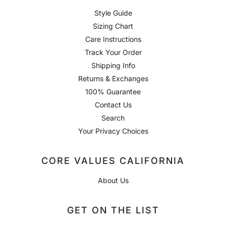
Style Guide
Sizing Chart
Care Instructions
Track Your Order
Shipping Info
Returns & Exchanges
100% Guarantee
Contact Us
Search
Your Privacy Choices
CORE VALUES CALIFORNIA
About Us
GET ON THE LIST