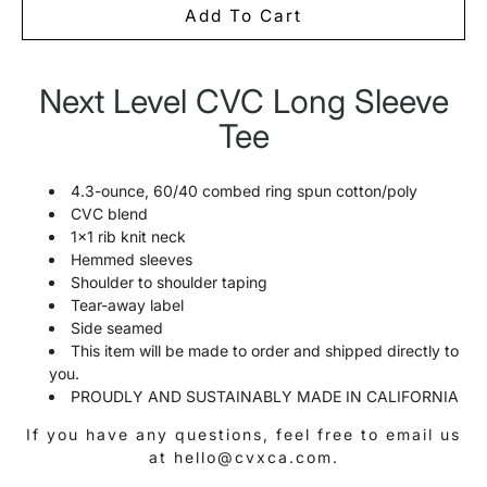
Add To Cart
Next Level CVC Long Sleeve
Notify
me
Tee
when
this
product
is
4.3-ounce, 60/40 combed ring spun cotton/poly
available:
CVC blend
1x1 rib knit neck
Hemmed sleeves
Shoulder to shoulder taping
Tear-away label
Side seamed
This item will be made to order and shipped directly to
you.
PROUDLY AND SUSTAINABLY MADE IN CALIFORNIA
If you have any questions, feel free to email us
at hello@cvxca.com.