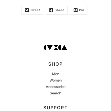
Tweet
Share
Pin
SHOP
Men
Women
Accessories
Search
SUPPORT