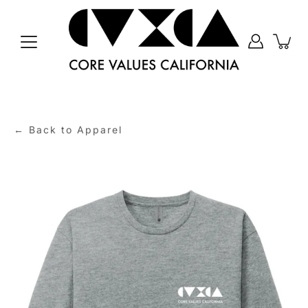
Skip
to
content
← Back to Apparel