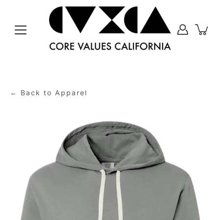
Skip
to
content
← Back to Apparel