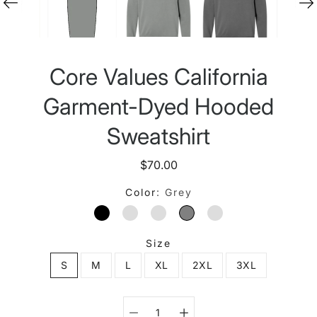
Core Values California
Garment-Dyed Hooded
Sweatshirt
$70.00
Color
Grey
BLACK
BLUE JEAN
BUTTER
GREY
PEPPER
Size
S
M
L
XL
2XL
3XL
Select variant