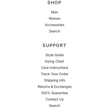
SHOP
Men
Women
Accessories
Search
SUPPORT
Style Guide
Sizing Chart
Care Instructions
Track Your Order
Shipping Info
Returns & Exchanges
100% Guarantee
Contact Us
Search