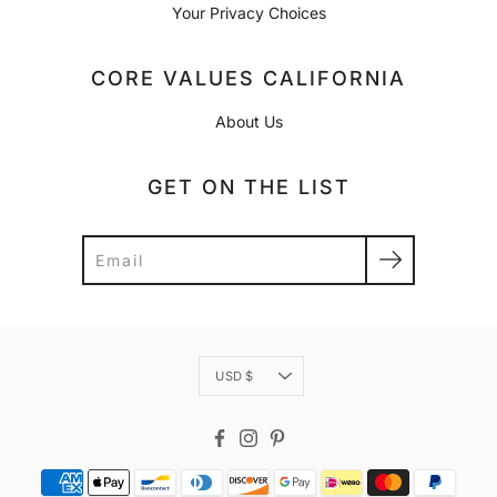
Your Privacy Choices
CORE VALUES CALIFORNIA
About Us
GET ON THE LIST
Search
Currency
USD $
Facebook
Instagram
Pinterest