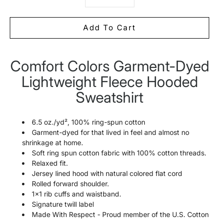
Add To Cart
Comfort Colors Garment-Dyed
Notify
me
Lightweight Fleece Hooded
when
this
Sweatshirt
product
is
available:
6.5 oz./yd², 100% ring-spun cotton
Garment-dyed for that lived in feel and almost no
shrinkage at home.
Soft ring spun cotton fabric with 100% cotton threads.
Relaxed fit.
Jersey lined hood with natural colored flat cord
Rolled forward shoulder.
1x1 rib cuffs and waistband.
Signature twill label
Made With Respect - Proud member of the U.S. Cotton