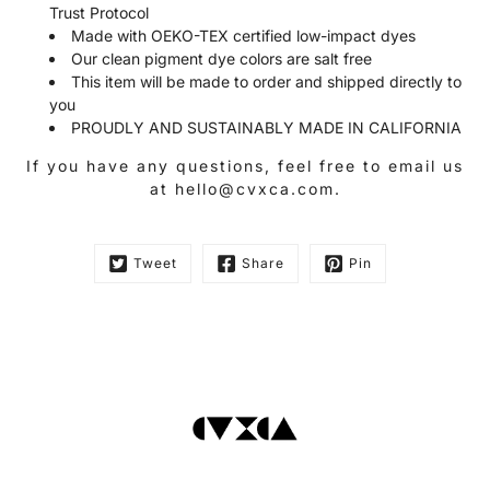
Trust Protocol
Made with OEKO-TEX certified low-impact dyes
Our clean pigment dye colors are salt free
This item will be made to order and shipped directly to
you
PROUDLY AND SUSTAINABLY MADE IN CALIFORNIA
If you have any questions, feel free to email us
at hello@cvxca.com.
Tweet
Share
Pin