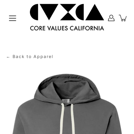
Skip
to
content
← Back to Apparel