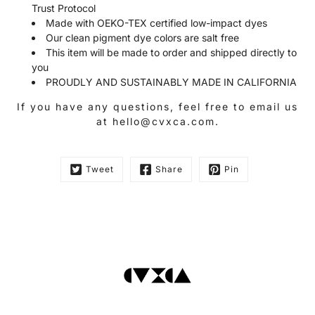
Trust Protocol
Made with OEKO-TEX certified low-impact dyes
Our clean pigment dye colors are salt free
This item will be made to order and shipped directly to
you
PROUDLY AND SUSTAINABLY MADE IN CALIFORNIA
If you have any questions, feel free to email us
at hello@cvxca.com.
Tweet
Share
Pin