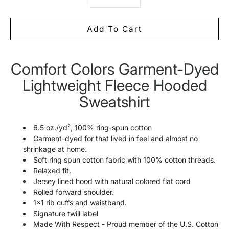
Add To Cart
Comfort Colors Garment-Dyed
Notify
me
Lightweight Fleece Hooded
when
this
Sweatshirt
product
is
available:
6.5 oz./yd², 100% ring-spun cotton
Garment-dyed for that lived in feel and almost no
shrinkage at home.
Soft ring spun cotton fabric with 100% cotton threads.
Relaxed fit.
Jersey lined hood with natural colored flat cord
Rolled forward shoulder.
1x1 rib cuffs and waistband.
Signature twill label
Made With Respect - Proud member of the U.S. Cotton