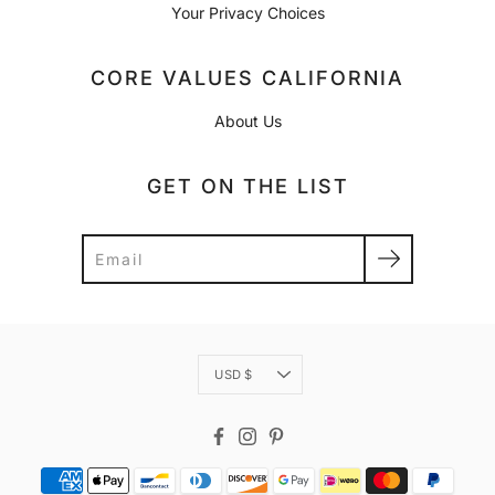
Your Privacy Choices
CORE VALUES CALIFORNIA
About Us
GET ON THE LIST
Search
Currency
USD $
Facebook
Instagram
Pinterest