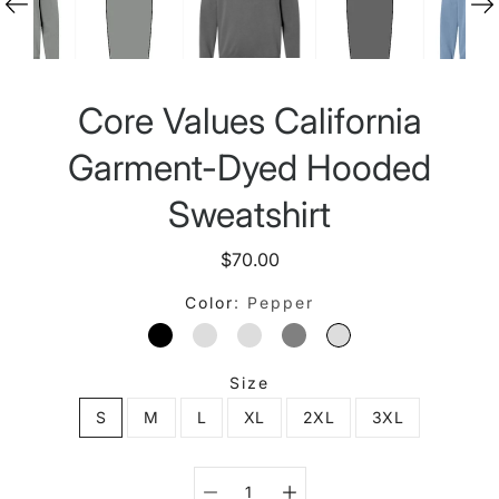
Core Values California
Garment-Dyed Hooded
Sweatshirt
$70.00
Color
Pepper
BLACK
BLUE JEAN
BUTTER
GREY
PEPPER
Size
S
M
L
XL
2XL
3XL
Select variant