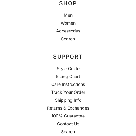
SHOP
Men
Women
Accessories
Search
SUPPORT
Style Guide
Sizing Chart
Care Instructions
Track Your Order
Shipping Info
Returns & Exchanges
100% Guarantee
Contact Us
Search