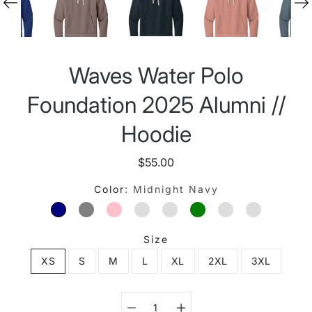
Waves Water Polo
Foundation 2025 Alumni //
Hoodie
$55.00
Color
Midnight Navy
MIDNIGHT NAVY
LEAD/ LIGHT GRAY
DESERT PINK
ROYAL
NATURAL
MILITARY GREEN
SHITAKE
ANTIQUE 
Size
XS
S
M
L
XL
2XL
3XL
Select variant