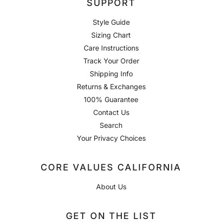
SUPPORT
Style Guide
Sizing Chart
Care Instructions
Track Your Order
Shipping Info
Returns & Exchanges
100% Guarantee
Contact Us
Search
Your Privacy Choices
CORE VALUES CALIFORNIA
About Us
GET ON THE LIST