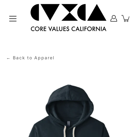
Skip
to
content
← Back to Apparel