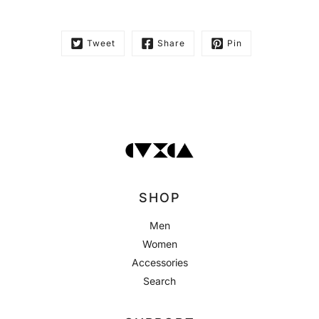
Tweet
Share
Pin
SHOP
Men
Women
Accessories
Search