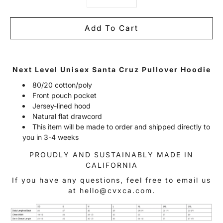
Add To Cart
Notify
Next Level Unisex Santa Cruz Pullover Hoodie
me
when
80/20 cotton/poly
this
Front pouch pocket
product
is
Jersey-lined hood
available:
Natural flat drawcord
This item will be made to order and shipped directly to
you in 3-4 weeks
PROUDLY AND SUSTAINABLY MADE IN
CALIFORNIA
If you have any questions, feel free to email us
at hello@cvxca.com.